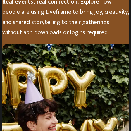
Real events, real connection.
Explore how
people are using Liveframe to bring joy, creativity,
and shared storytelling to their gatherings
without app downloads or logins required.