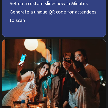
Set up a custom slideshow in Minutes
Generate a unique QR code for attendees
to scan