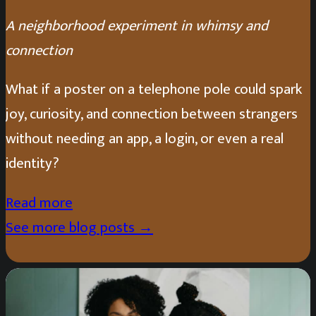
A neighborhood experiment in whimsy and
connection
What if a poster on a telephone pole could spark
joy, curiosity, and connection between strangers
without needing an app, a login, or even a real
identity?
Read more
See more blog posts →