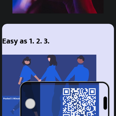
Easy as 1. 2. 3.