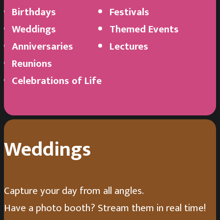
Birthdays
Festivals
Weddings
Themed Events
Anniversaries
Lectures
Reunions
Andres Molina
Celebrations of Life
Congratulations to you both!!
Weddings
Capture your day from all angles.
Have a photo booth? Stream them in real time!