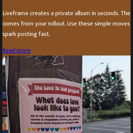
Liveframe creates a private album in seconds. The 
comes from your rollout. Use these simple moves 
spark posting fast.
Read more