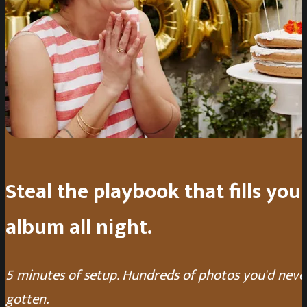
Steal the playbook that fills you
album all night.
5 minutes of setup. Hundreds of photos you'd neve
gotten.