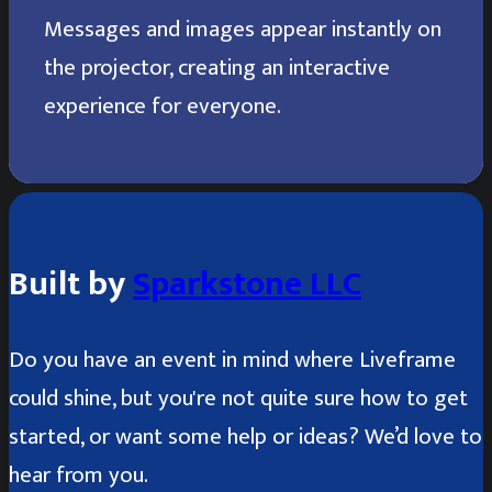
Messages and images appear instantly on
the projector, creating an interactive
experience for everyone.
Built by
Sparkstone LLC
Do you have an event in mind where Liveframe
could shine, but you're not quite sure how to get
started, or want some help or ideas? We’d love to
hear from you.