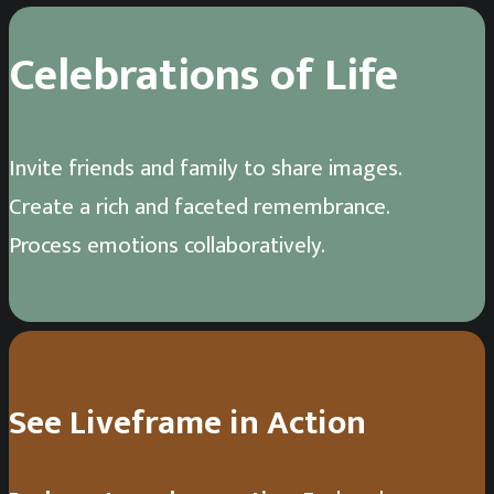
Celebrations of Life
Invite friends and family to share images.
Create a rich and faceted remembrance.
Process emotions collaboratively.
See Liveframe in Action