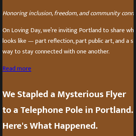
Honoring inclusion, freedom, and community conn
On Loving Day, we’re inviting Portland to share wh
looks like — part reflection, part public art, and a s
way to stay connected with one another.
Read more
We Stapled a Mysterious Flyer
to a Telephone Pole in Portland.
Here's What Happened.