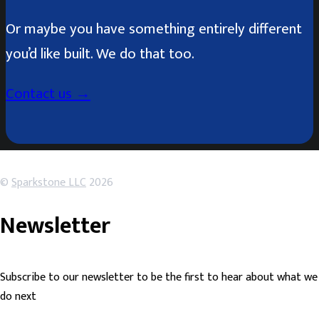
Or maybe you have something entirely different
you’d like built. We do that too.
Contact us →
©
Sparkstone LLC
2026
Newsletter
Subscribe to our newsletter to be the first to hear about what we
do next