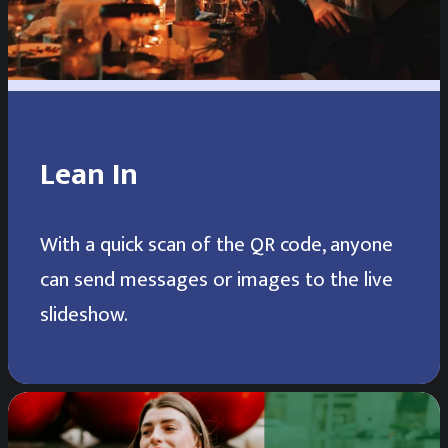
Lean In
With a quick scan of the QR code, anyone
can send messages or images to the live
slideshow.