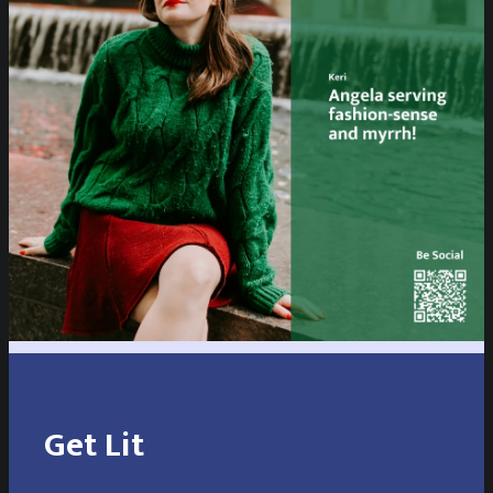
Get Lit