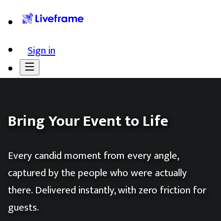
Sign in
Bring Your Event to Life
Every candid moment from every angle,
captured by the people who were actually
there. Delivered instantly, with zero friction for
guests.