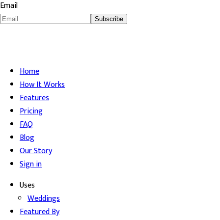
Email
Subscribe
Home
How It Works
Features
Pricing
FAQ
Blog
Our Story
Sign in
Uses
Weddings
Featured By