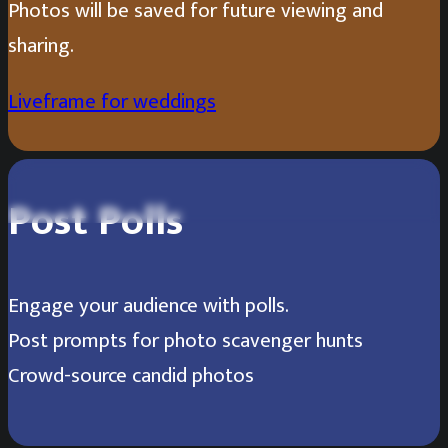
Photos will be saved for future viewing and
sharing.
Liveframe for weddings
Scan the QR Code to vote for your
Post Polls
favorite costumed dog!
Engage your audience with polls.
Post prompts for photo scavenger hunts
Alejandro Cartegena
1
/
3
Crowd-source candid photos
Grandpa Chaz living his best life!