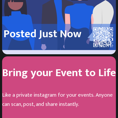
Sujan Khalifa
2
/
3
Happy Birthday, Seri!
Bring your Event to Life
Like a private instagram for your events. Anyone
can scan, post, and share instantly.