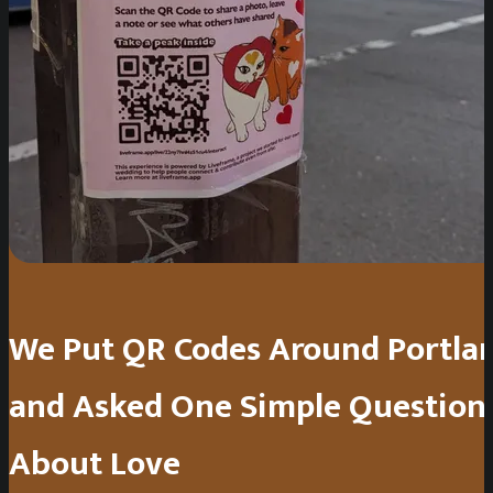
We Put QR Codes Around Portla
and Asked One Simple Question
About Love