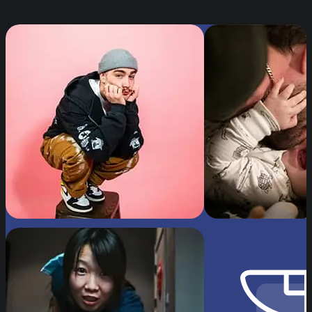
Image by Jeff Horsager, “Sawyer's Demonstratio