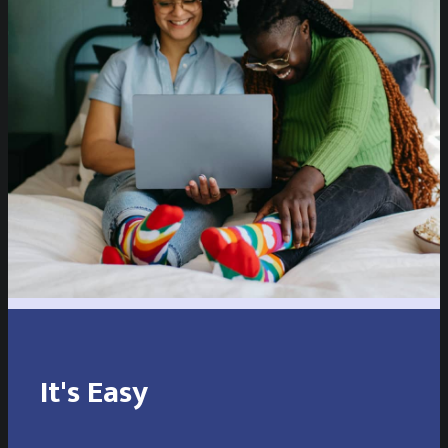
It's Easy