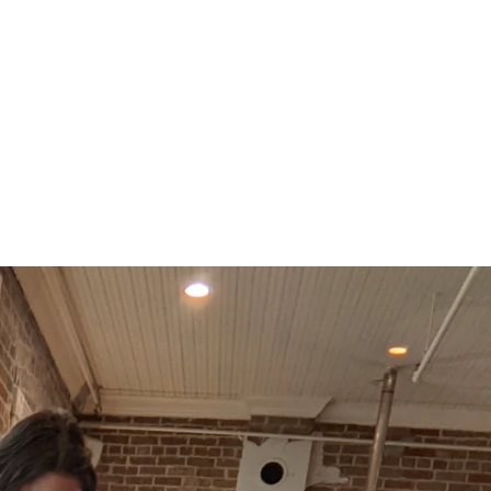
ending
"Woohoooooo!! Congratulations to Mr. and Mr
— Megan Yeager