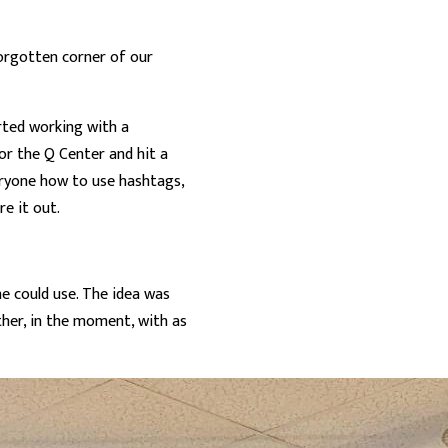
 forgotten corner of our
arted working with a
or the Q Center and hit a
eryone how to use hashtags,
re it out.
ne could use. The idea was
ther, in the moment, with as