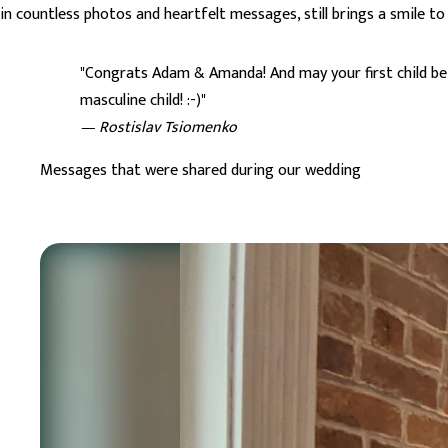
in countless photos and heartfelt messages, still brings a smile to
"Congrats Adam & Amanda! And may your first child be
masculine child! :-)"
— Rostislav Tsiomenko
Messages that were shared during our wedding