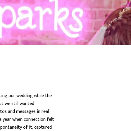
ting our wedding while the
ut we still wanted
otos and messages in real
 a year when connection felt
pontaneity of it, captured