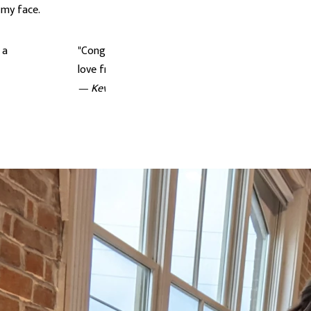
 my face.
 a
"Congratulations to you both! Absolutely lovely. S
love from Sweden <3"
— Kevin Ong