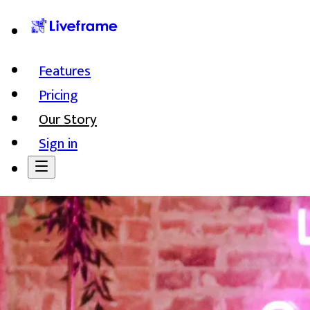
Features
Pricing
Our Story
Sign in