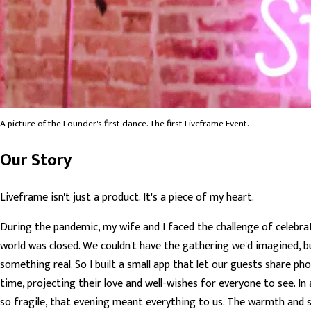
A picture of the Founder's first dance. The first Liveframe Event.
Our Story
Liveframe isn't just a product. It's a piece of my heart.
During the pandemic, my wife and I faced the challenge of celebra
world was closed. We couldn't have the gathering we'd imagined, b
something real. So I built a small app that let our guests share ph
time, projecting their love and well-wishes for everyone to see. In
so fragile, that evening meant everything to us. The warmth and s