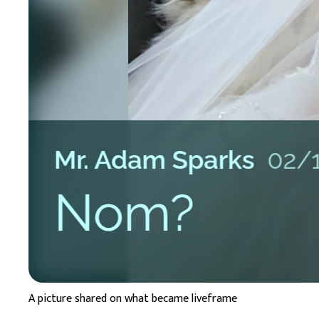
A picture shared on what became liveframe