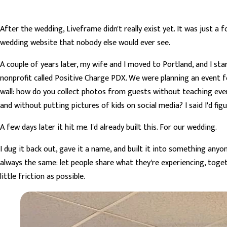
After the wedding, Liveframe didn't really exist yet. It was just a
wedding website that nobody else would ever see.
A couple of years later, my wife and I moved to Portland, and I st
nonprofit called Positive Charge PDX. We were planning an event f
wall: how do you collect photos from guests without teaching ev
and without putting pictures of kids on social media? I said I'd figu
A few days later it hit me. I'd already built this. For our wedding.
I dug it back out, gave it a name, and built it into something anyo
always the same: let people share what they're experiencing, toge
little friction as possible.