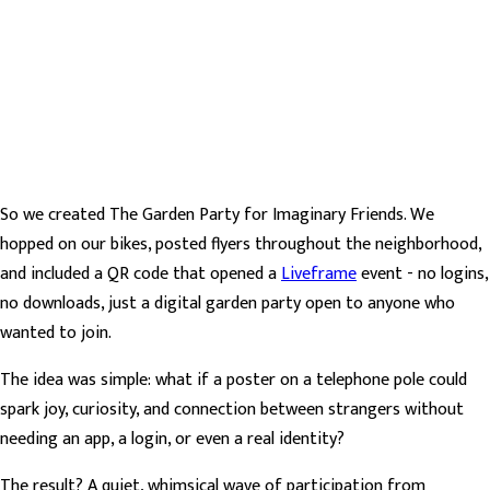
So we created The Garden Party for Imaginary Friends. We
hopped on our bikes, posted flyers throughout the neighborhood,
and included a QR code that opened a
Liveframe
event - no logins,
no downloads, just a digital garden party open to anyone who
wanted to join.
The idea was simple: what if a poster on a telephone pole could
spark joy, curiosity, and connection between strangers without
needing an app, a login, or even a real identity?
The result? A quiet, whimsical wave of participation from