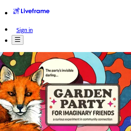
Sign in