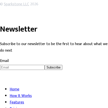
©
Sparkstone LLC
2026
Newsletter
Subscribe to our newsletter to be the first to hear about what we
do next
Email
Subscribe
Home
How It Works
Features