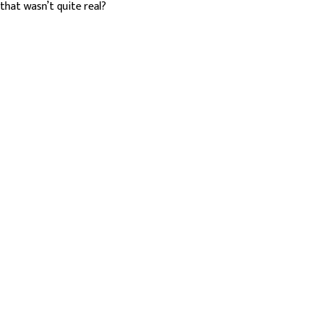
that wasn’t quite real?