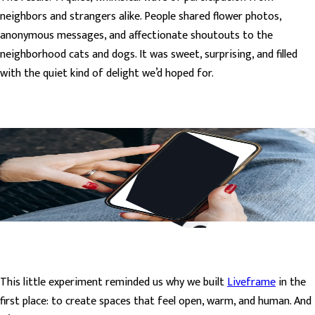
neighbors and strangers alike. People shared flower photos,
anonymous messages, and affectionate shoutouts to the
neighborhood cats and dogs. It was sweet, surprising, and filled
with the quiet kind of delight we’d hoped for.
This little experiment reminded us why we built
Liveframe
in the
first place: to create spaces that feel open, warm, and human. And