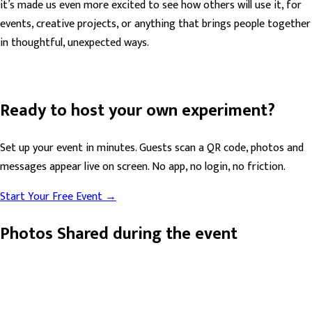
it’s made us even more excited to see how others will use it, for
events, creative projects, or anything that brings people together
in thoughtful, unexpected ways.
Ready to host your own experiment?
Set up your event in minutes. Guests scan a QR code, photos and
messages appear live on screen. No app, no login, no friction.
Start Your Free Event →
Photos Shared during the event