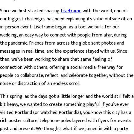
Since we first started sharing
Liveframe
with the world, one of
our biggest challenges has been explaining its value outside of an
in-person event. Liveframe began as a tool we built for our
wedding, an easy way to connect with people from afar, during
the pandemic. Friends from across the globe sent photos and
messages in real time, and the experience stayed with us. Since
then, we’ve been working to share that same feeling of
connection with others, offering a social-media-free way for
people to collaborate, reflect, and celebrate together, without the
noise or distraction of an endless scroll.
This spring, as the days got a little longer and the world still felt a
bit heavy, we wanted to create something playful. If you’ve ever
visited Portland (or watched Portlandia), you know this city has a
rich poster culture, telephone poles layered with flyers for events
past and present. We thought: what if we joined in with a party