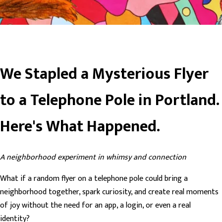
We Stapled a Mysterious Flyer
to a Telephone Pole in Portland.
Here's What Happened.
A neighborhood experiment in whimsy and connection
What if a random flyer on a telephone pole could bring a
neighborhood together, spark curiosity, and create real moments
of joy without the need for an app, a login, or even a real
identity?